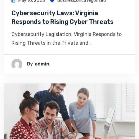
May 16, 2023
Business
,
Uncategorized
Cybersecurity Laws: Virginia
Responds to Rising Cyber Threats
Cybersecurity Legislation: Virginia Responds to
Rising Threats in the Private and…
By
Admin