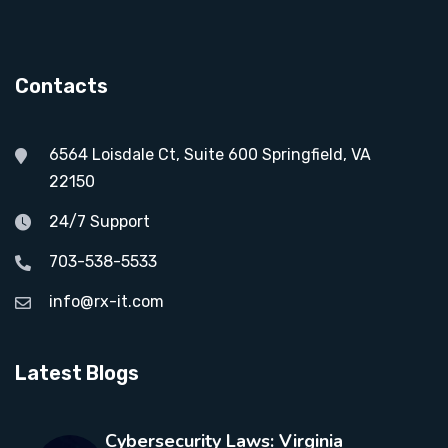
Contacts
6564 Loisdale Ct, Suite 600 Springfield, VA
22150
24/7 Support
703-538-5533
info@rx-it.com
Latest Blogs
Cybersecurity Laws: Virginia