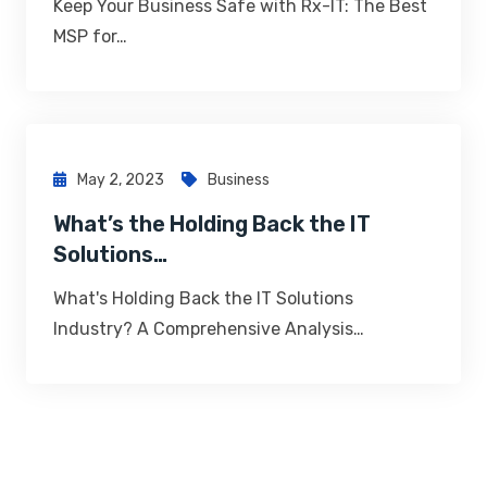
Keep Your Business Safe with Rx-IT: The Best
MSP for…
May 2, 2023
Business
What’s the Holding Back the IT
Solutions…
What's Holding Back the IT Solutions
Industry? A Comprehensive Analysis…