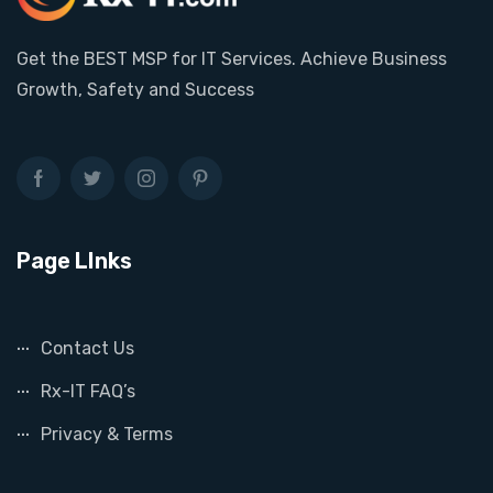
Get the BEST MSP for IT Services. Achieve Business
Growth, Safety and Success
Page LInks
Contact Us
Rx-IT FAQ’s
Privacy & Terms