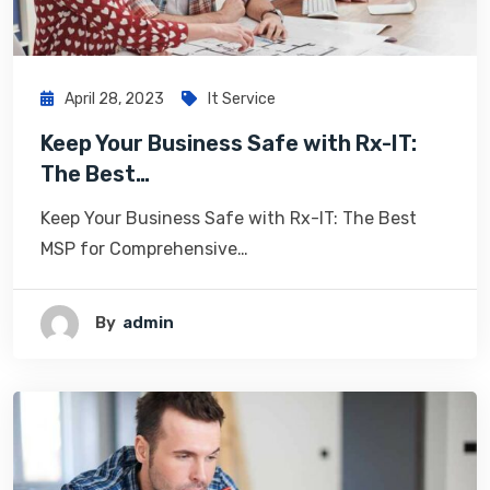
April 28, 2023
It Service
Keep Your Business Safe with Rx-IT:
The Best…
Keep Your Business Safe with Rx-IT: The Best
MSP for Comprehensive…
By
Admin