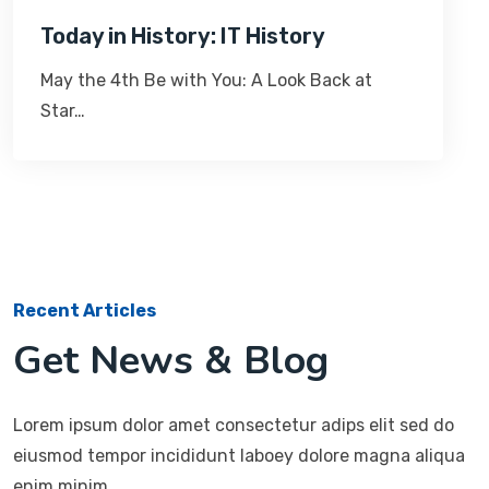
Today in History: IT History
May the 4th Be with You: A Look Back at
Star…
Recent Articles
Get News & Blog
Lorem ipsum dolor amet consectetur adips elit sed do
eiusmod tempor incididunt laboey dolore magna aliqua
enim minim