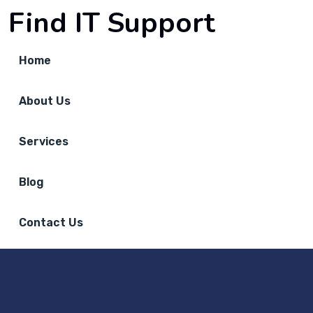
Find IT Support
Home
About Us
Services
Blog
Contact Us