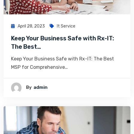
April 28, 2023
It Service
Keep Your Business Safe with Rx-IT:
The Best…
Keep Your Business Safe with Rx-IT: The Best
MSP for Comprehensive…
By
Admin