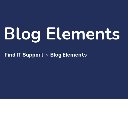
Blog Elements
Find IT Support
Blog Elements
>