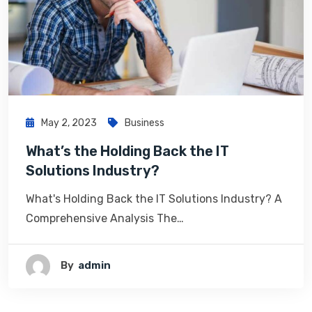
May 2, 2023
Business
What’s the Holding Back the IT
Solutions Industry?
What's Holding Back the IT Solutions Industry? A
Comprehensive Analysis The…
By
Admin