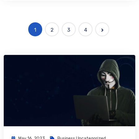
1
2
3
4
May 16, 2023
Business
,
Uncategorized