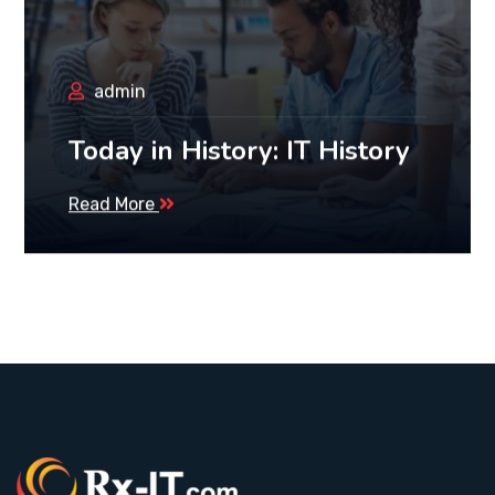
admin
Today in History: IT History
Read More