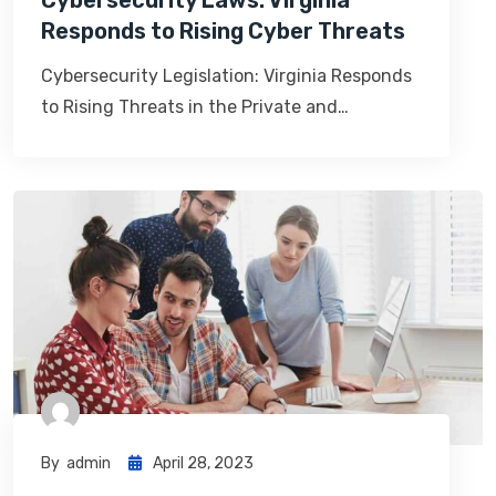
Cybersecurity Laws: Virginia
Responds to Rising Cyber Threats
Cybersecurity Legislation: Virginia Responds
to Rising Threats in the Private and…
By
Admin
April 28, 2023