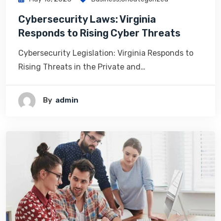
Cybersecurity Laws: Virginia
Responds to Rising Cyber Threats
Cybersecurity Legislation: Virginia Responds to
Rising Threats in the Private and…
By
Admin