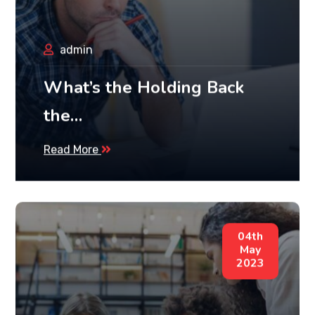
admin
What’s the Holding Back
the…
Read More
04th
May
2023