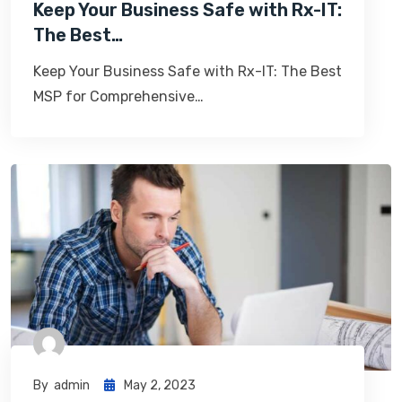
Keep Your Business Safe with Rx-IT:
The Best…
Keep Your Business Safe with Rx-IT: The Best
MSP for Comprehensive…
By
Admin
May 2, 2023