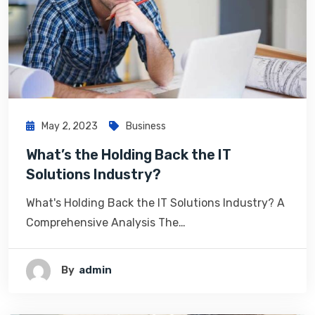
May 2, 2023
Business
What’s the Holding Back the IT
Solutions Industry?
What's Holding Back the IT Solutions Industry? A
Comprehensive Analysis The…
By
Admin