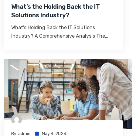
What’s the Holding Back the IT
Solutions Industry?
What's Holding Back the IT Solutions
Industry? A Comprehensive Analysis The…
By
Admin
May 4, 2023