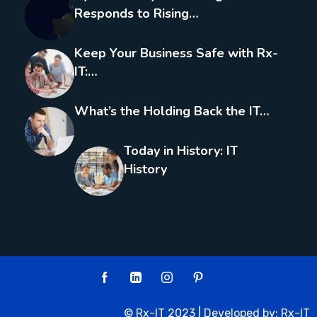
Responds to Rising…
Keep Your Business Safe with Rx-
IT:…
What’s the Holding Back the IT…
Today in History: IT
History
© Rx-IT 2023 | Developed by:
Rx-IT