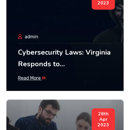
2023
admin
Cybersecurity Laws: Virginia
Responds to…
Read More
28th
Apr
2023