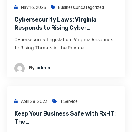
May 16, 2023
Business
,
Uncategorized
Cybersecurity Laws: Virginia
Responds to Rising Cyber…
Cybersecurity Legislation: Virginia Responds
to Rising Threats in the Private…
By
Admin
April 28, 2023
It Service
Keep Your Business Safe with Rx-IT:
The…