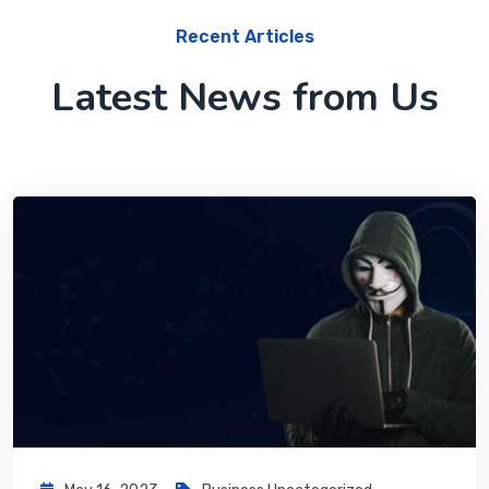
Recent Articles
Latest News from Us