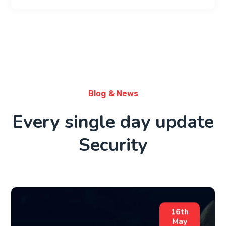
Blog & News
Every single day update
Security
16th
May