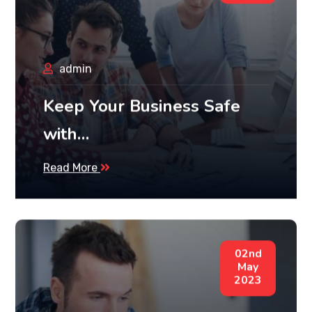
admin
Keep Your Business Safe
with…
Read More
02nd
May
2023