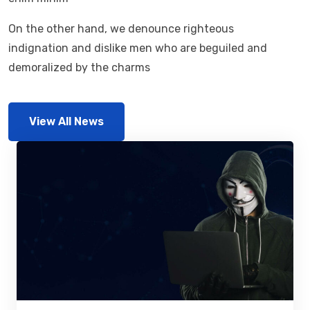
On the other hand, we denounce righteous
indignation and dislike men who are beguiled and
demoralized by the charms
View All News