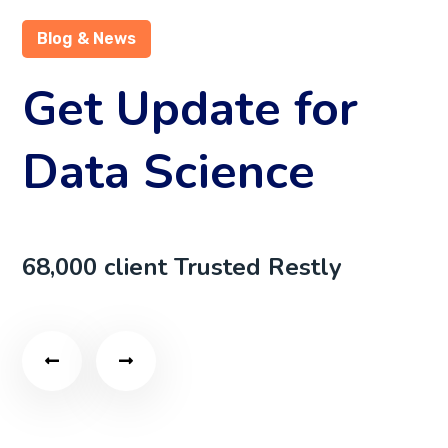
Blog & News
Get Update for
Data Science
68,000 client Trusted Restly