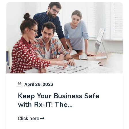
April 28, 2023
Keep Your Business Safe
with Rx-IT: The…
Click here