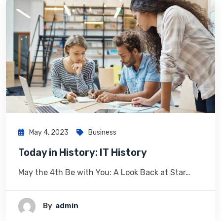
May 4, 2023
Business
Today in History: IT History
May the 4th Be with You: A Look Back at Star…
By
Admin