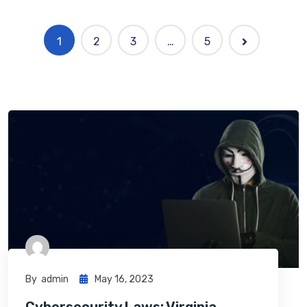
1
2
3
…
5
By
Admin
May 16, 2023