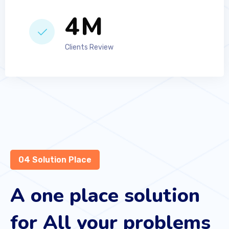
6
M
Clients Review
04 Solution Place
A one place solution
for All your problems