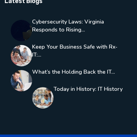
Latest Blogs
Cybersecurity Laws: Virginia
Responds to Rising…
Keep Your Business Safe with Rx-
IT:…
What’s the Holding Back the IT…
Today in History: IT History