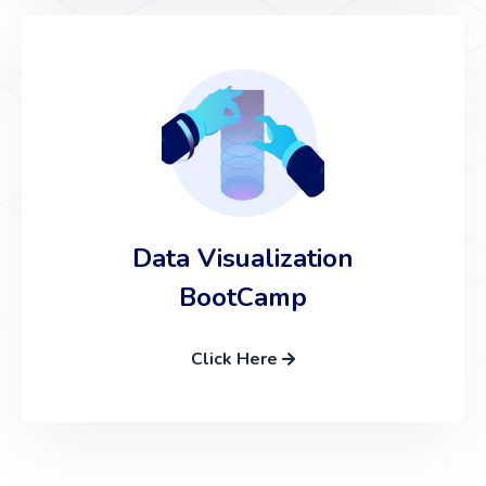
Data Visualization
BootCamp
Click Here