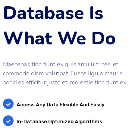
Database Is
What We Do
Maecenas tincidunt ex quis arcu ultrices, et
commodo diam volutpat. Fusce ligula mauris,
sodales efficitur justo et, molestie tincidunt ex.
Access Any Data Flexible And Easily
In-Database Optimized Algorithms