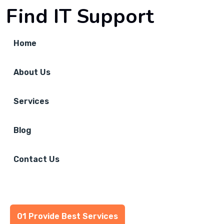
Find IT Support
Home
About Us
Services
Blog
Contact Us
01 Provide Best Services