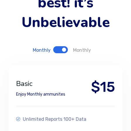
best! it’s
Unbelievable
Monthly
Monthly
$15
Basic
Enjoy Monthly ammunites
Unlimited Reports 100+ Data