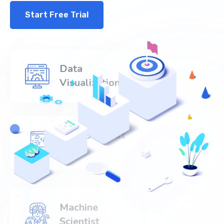
Start Free Trial
Data
Visualization
Data Scientist
520+
Machine
Scientist