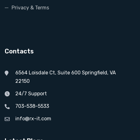
Privacy & Terms
Contacts
6564 Loisdale Ct, Suite 600 Springfield, VA
22150
24/7 Support
703-538-5533
info@rx-it.com