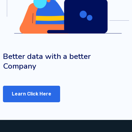
Better data with a better
Company
Learn Click Here