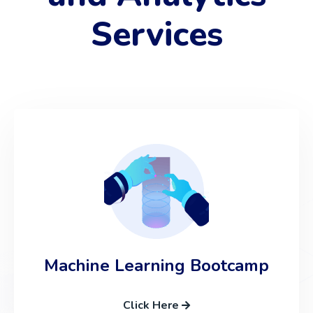
Services
Machine Learning Bootcamp
Click Here