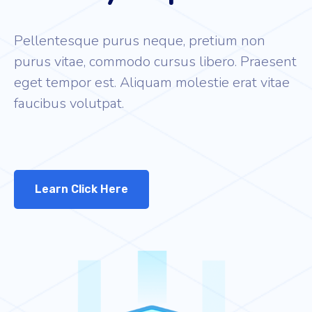
Pellentesque purus neque, pretium non
purus vitae, commodo cursus libero. Praesent
eget tempor est. Aliquam molestie erat vitae
faucibus volutpat.
Learn Click Here