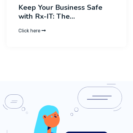
Keep Your Business Safe
with Rx-IT: The…
Click here