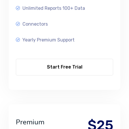
Unlimited Reports 100+ Data
Connectors
Yearly Premium Support
Start Free Trial
$25
Premium