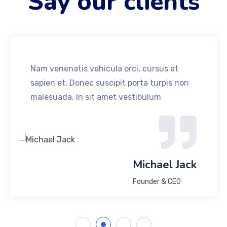
Say our clients
Nam venenatis vehicula orci, cursus at
sapien et. Donec suscipit porta turpis non
malesuada. In sit amet vestibulum
Michael Jack
Founder & CEO