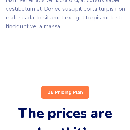
Nam venenatis vehicula orci, at cursus sapien
vestibulum et. Donec suscipit porta turpis non
malesuada. In sit amet ex eget turpis molestie
tincidunt vel a massa.
06 Pricing Plan
The prices are