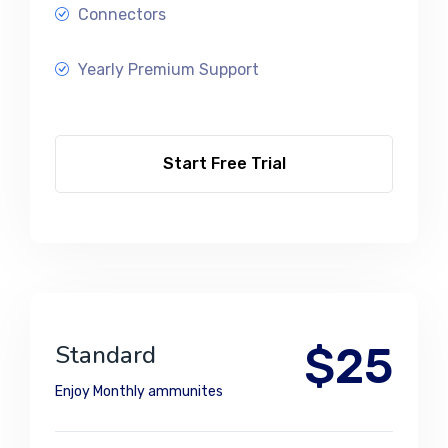
Connectors
Yearly Premium Support
Start Free Trial
$25
Standard
Enjoy Monthly ammunites