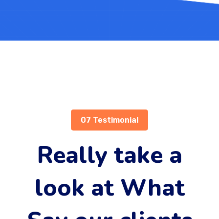
07 Testimonial
Really take a
look at What