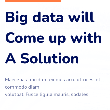
Big data will
Come up with
A Solution
Maecenas tincidunt ex quis arcu ultrices, et
commodo diam
volutpat. Fusce ligula mauris, sodales