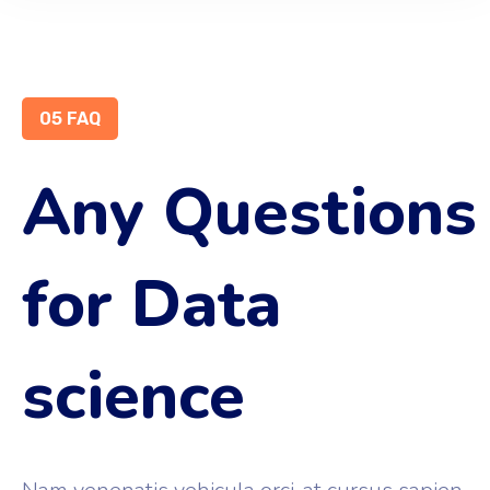
05 FAQ
Any Questions
for Data
science