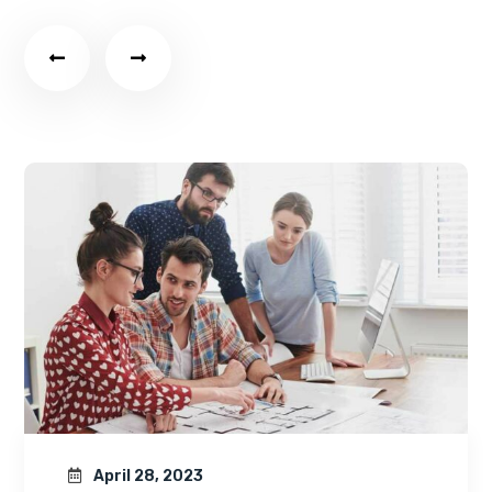
April 28, 2023