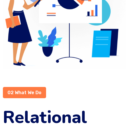
02 What We Do
Relational