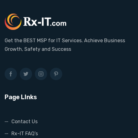
Get the BEST MSP for IT Services. Achieve Business
Growth, Safety and Success
Page LInks
Contact Us
Rx-IT FAQ’s