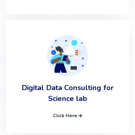
Digital Data Consulting for
Science lab
Click Here