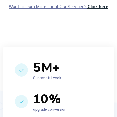
Want to learn More about Our Services?
Click here
7
M+
Successful work
14
%
upgrade conversion