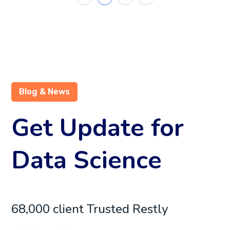
Blog & News
Get Update for
Data Science
68,000 client Trusted Restly