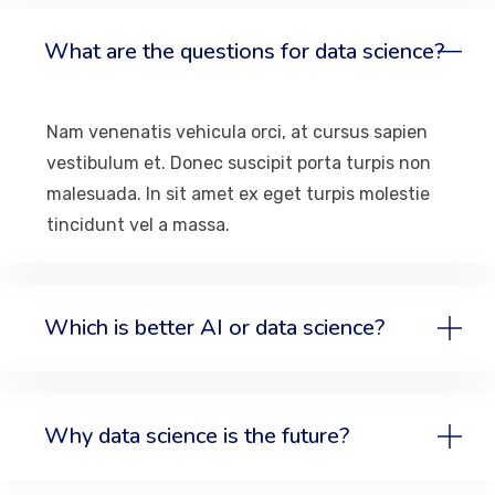
What are the questions for data science?
Nam venenatis vehicula orci, at cursus sapien
vestibulum et. Donec suscipit porta turpis non
malesuada. In sit amet ex eget turpis molestie
tincidunt vel a massa.
Which is better AI or data science?
Why data science is the future?