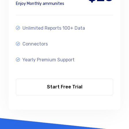
Enjoy Monthly ammunites
Unlimited Reports 100+ Data
Connectors
Yearly Premium Support
Start Free Trial