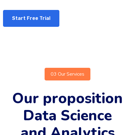
Start Free Trial
03 Our Services
Our proposition
Data Science
and Analytics